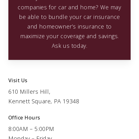
companies for car and home? We may
be able to bundle your car insurance
and homeowner’s insurance to
maximize your coverage and savings.
Ask us today.
Visit Us
610 Millers Hill,
Kennett Square, PA 19348
Office Hours
8:00AM – 5:00PM
Monday – Friday