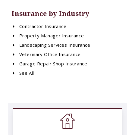
Insurance by Industry
Contractor Insurance
Property Manager Insurance
Landscaping Services Insurance
Veterinary Office Insurance
Garage Repair Shop Insurance
See All