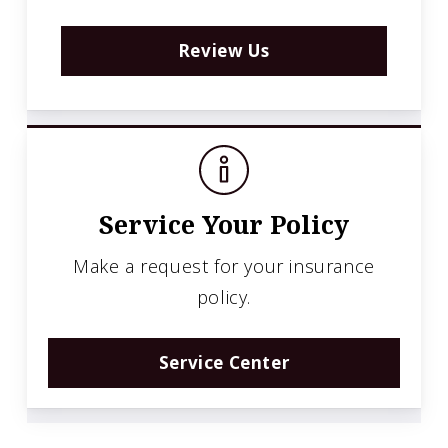
Review Us
Service Your Policy
Make a request for your insurance
policy.
Service Center