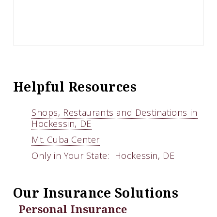
Helpful Resources
Shops, Restaurants and Destinations in
Hockessin, DE
Mt. Cuba Center
Only in Your State: Hockessin, DE
Our Insurance Solutions
Personal Insurance