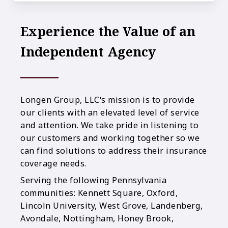
Experience the Value of an
Independent Agency
Longen Group, LLC‘s mission is to provide
our clients with an elevated level of service
and attention. We take pride in listening to
our customers and working together so we
can find solutions to address their insurance
coverage needs.
Serving the following Pennsylvania
communities: Kennett Square, Oxford,
Lincoln University, West Grove, Landenberg,
Avondale, Nottingham, Honey Brook,