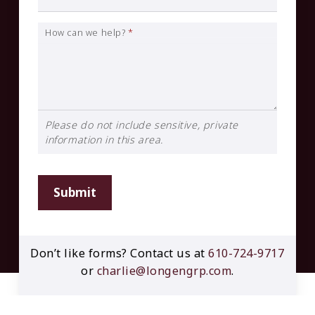
How can we help?
*
Please do not include sensitive, private
information in this area.
Submit
Don’t like forms? Contact us at
610-724-9717
or
charlie@longengrp.com
.