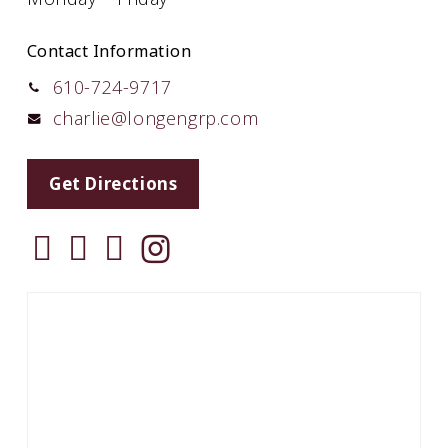
Contact Information
610-724-9717
charlie@longengrp.com
Get Directions