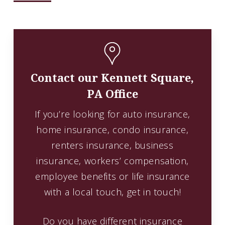
Contact our Kennett Square,
PA Office
If you’re looking for auto insurance,
home insurance, condo insurance,
renters insurance, business
insurance, workers’ compensation,
employee benefits or life insurance
with a local touch, get in touch!
Do you have different insurance