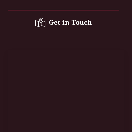
Get in Touch