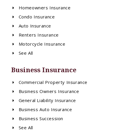
Homeowners Insurance
Condo Insurance
Auto Insurance
Renters Insurance
Motorcycle Insurance
See All
Business Insurance
Commercial Property Insurance
Business Owners Insurance
General Liability Insurance
Business Auto Insurance
Business Succession
See All