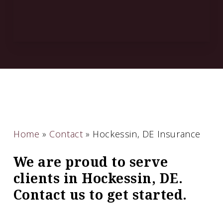
Home
»
Contact
»
Hockessin, DE Insurance
We are proud to serve
clients in Hockessin, DE.
Contact us to get started.