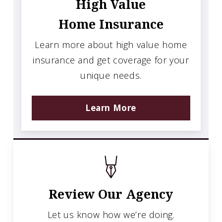
High Value
Home Insurance
Learn more about high value home
insurance and get coverage for your
unique needs.
Learn More
Review Our Agency
Let us know how we’re doing.