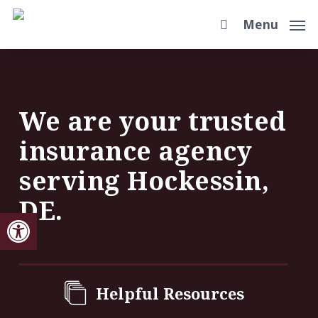
Skip
Menu
to
main
content
We are your trusted
insurance agency
serving Hockessin,
DE.
Open toolbar
Helpful Resources