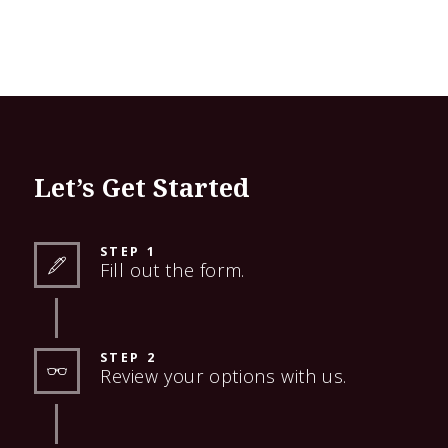
Let’s Get Started
STEP 1
Fill out the form.
STEP 2
Review your options with us.