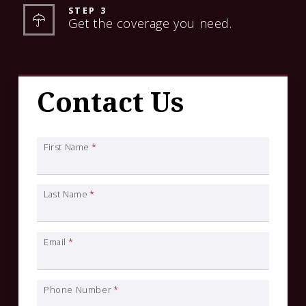
STEP 3
Get the coverage you need.
Contact Us
First Name
*
Last Name
*
Email
*
Phone Number
*