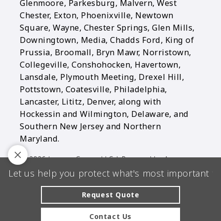
Glenmoore, Parkesburg, Malvern, West
Chester, Exton, Phoenixville, Newtown
Square, Wayne, Chester Springs, Glen Mills,
Downingtown, Media, Chadds Ford, King of
Prussia, Broomall, Bryn Mawr, Norristown,
Collegeville, Conshohocken, Havertown,
Lansdale, Plymouth Meeting, Drexel Hill,
Pottstown, Coatesville, Philadelphia,
Lancaster, Lititz, Denver, along with
Hockessin and Wilmington, Delaware, and
Southern New Jersey and Northern
Maryland.
© 2026 Longen Group, LLC | Powered by
Agency
Let us help you protect what's most important to
Revolution
| All rights reserved |
Privacy Policy
Clickable Coverage® is a registered trademark of FMG Suite,
Request Quote
LLC, d/b/a Agency Revolution.
Contact Us