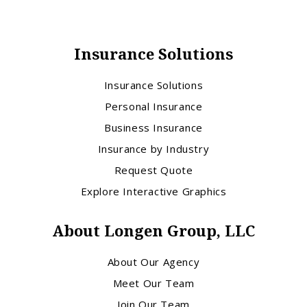
Insurance Solutions
Insurance Solutions
Personal Insurance
Business Insurance
Insurance by Industry
Request Quote
Explore Interactive Graphics
About Longen Group, LLC
About Our Agency
Meet Our Team
Join Our Team