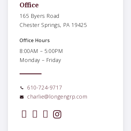
Office
165 Byers Road
Chester Springs, PA 19425
Office Hours
8:00AM – 5:00PM
Monday – Friday
610-724-9717
charlie@longengrp.com