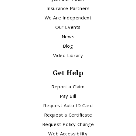
Insurance Partners
We Are Independent
Our Events
News
Blog
Video Library
Get Help
Report a Claim
Pay Bill
Request Auto ID Card
Request a Certificate
Request Policy Change
Web Accessibility