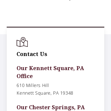
Contact Us
Our Kennett Square, PA
Office
610 Millers Hill
Kennett Square, PA 19348
Our Chester Springs, PA